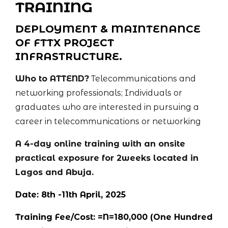
TRAINING
DEPLOYMENT & MAINTENANCE
OF FTTX PROJECT
INFRASTRUCTURE.
Who to ATTEND?
Telecommunications and
networking professionals; Individuals or
graduates who are interested in pursuing a
career in telecommunications or networking
A 4-day online training with an onsite
practical exposure for 2weeks located in
Lagos and Abuja.
Date: 8th -11th April, 2025
Training Fee/Cost: =N=180,000 (One Hundred