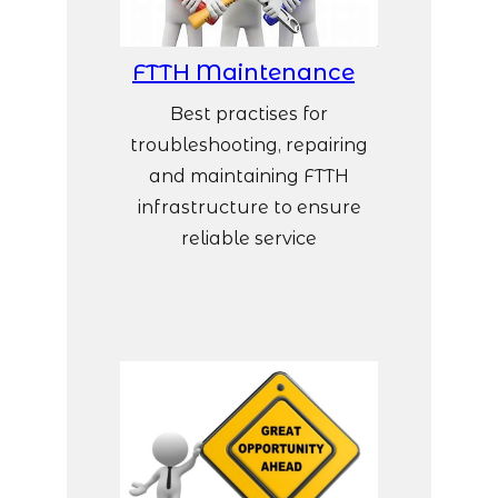
FTTH Maintenance
Best practises for
troubleshooting, repairing
and maintaining FTTH
infrastructure to ensure
reliable service