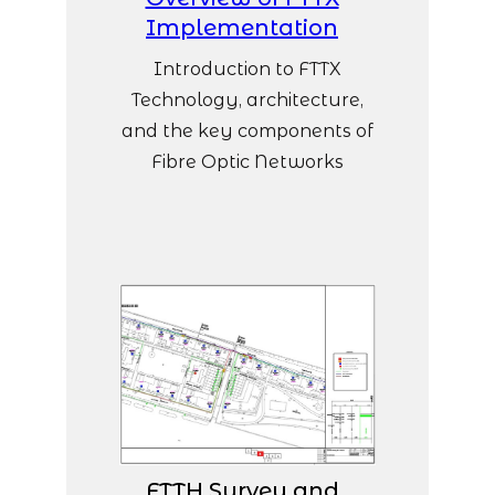
Implementation
Introduction to FTTX
Technology, architecture,
and the key components of
Fibre Optic Networks
FTTH Survey and