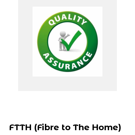
FTTH (Fibre to The Home)