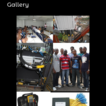
Gallery