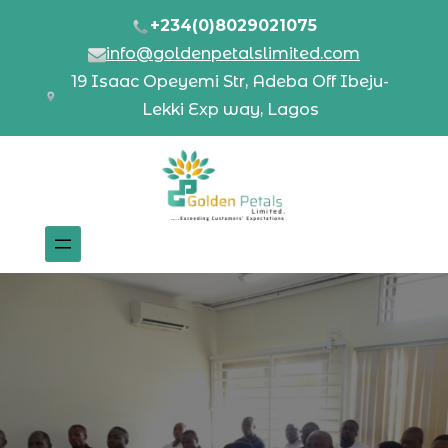
+234(0)8029021075
info@goldenpetalslimited.com
19 Isaac Opeyemi Str, Adeba Off Ibeju-
Lekki Exp way, Lagos