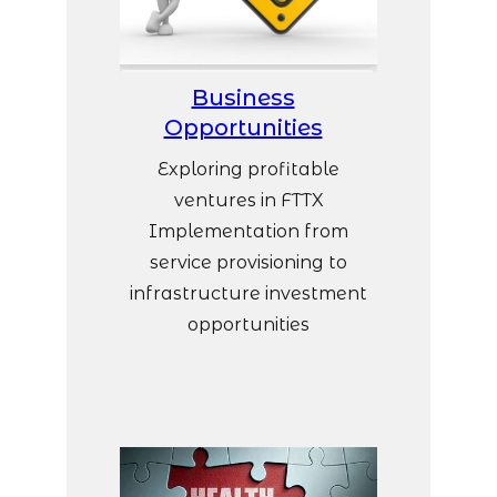
Business
Opportunities
Exploring profitable
ventures in FTTX
Implementation from
service provisioning to
infrastructure investment
opportunities