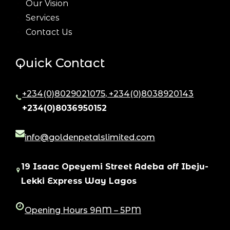
Our Vision
Services
Contact Us
Quick Contact
+234(0)8029021075, +234(0)8038920143
,
+234(0)8036950152
info@goldenpetalslimited.com
19 Isaac Opeyemi Street Adeba off Ibeju-
Lekki Express Way Lagos
Opening Hours 9AM – 5PM