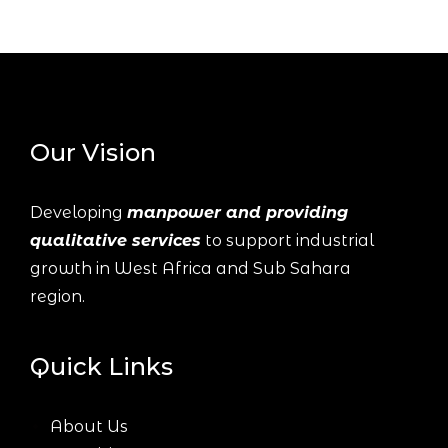
Our Vision
Developing
manpower and providing
qualitative services
to support industrial
growth in West Africa and Sub Sahara
region.
Quick Links
About Us