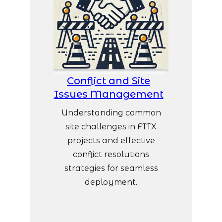
Conflict and Site
Issues Management
Understanding common
site challenges in FTTX
projects and effective
conflict resolutions
strategies for seamless
deployment.