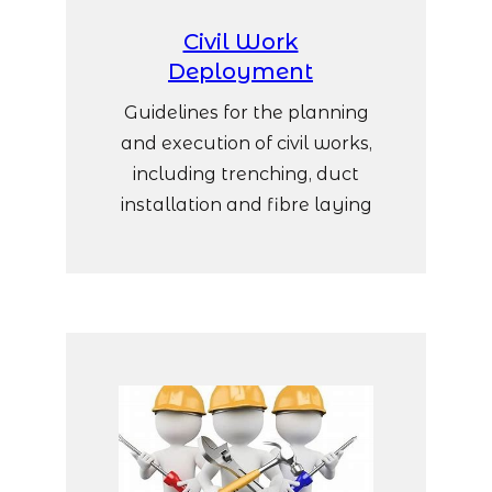
Civil Work
Deployment
Guidelines for the planning
and execution of civil works,
including trenching, duct
installation and fibre laying