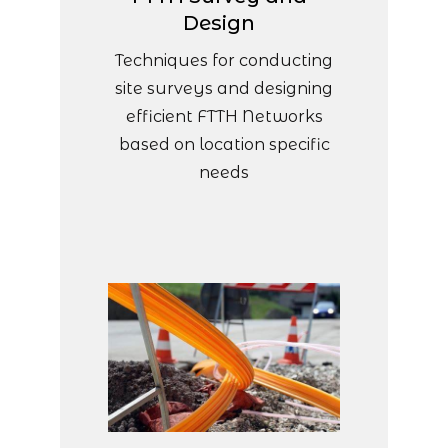
Design
Techniques for conducting
site surveys and designing
efficient FTTH Networks
based on location specific
needs