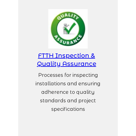
FTTH Inspection &
Quality Assurance
Processes for inspecting
installations and ensuring
adherence to quality
standards and project
specifications