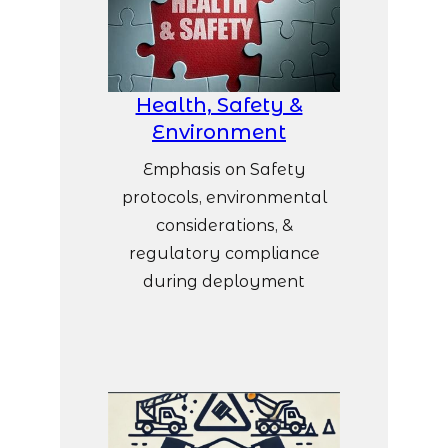
Health, Safety &
Environment
Emphasis on Safety
protocols, environmental
considerations, &
regulatory compliance
during deployment