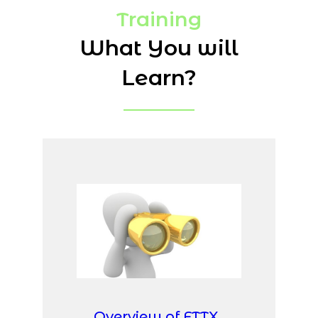
Training
What You will
Learn?
Overview of FTTX