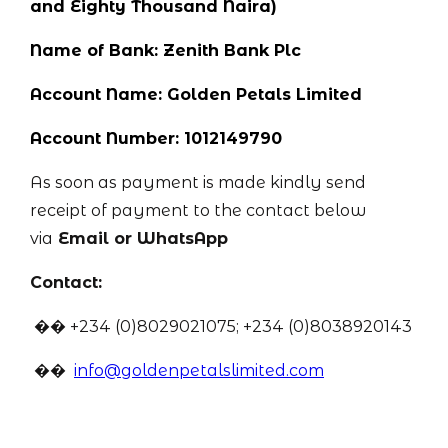
and Eighty Thousand Naira)
Name of Bank: Zenith Bank Plc
Account Name: Golden Petals Limited
Account Number: 1012149790
As soon as payment is made kindly send
receipt of payment to the contact below
via
Email or WhatsApp
Contact:
�� +234 (0)8029021075; +234 (0)8038920143
��
info@goldenpetalslimited.com